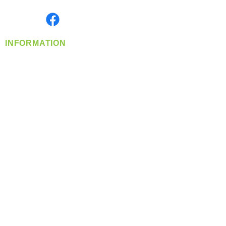
Monday- Friday: 8:00 AM-5:00 PM PST
Find us on
INFORMATION
info@360-distributors.com
(509)
474-
1339
Contact
Us
Privacy Policy