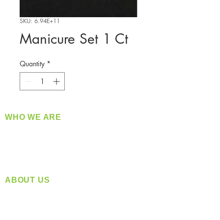
SKU: 6.94E+11
Manicure Set 1 Ct
Quantity
*
WHO WE ARE
​360 Distributors is a full-service distribution
company supplying a large variety of quality
products at a fair price.
ABOUT US
Located in Spokane, WA
Serving the Greater Pacific Northwest