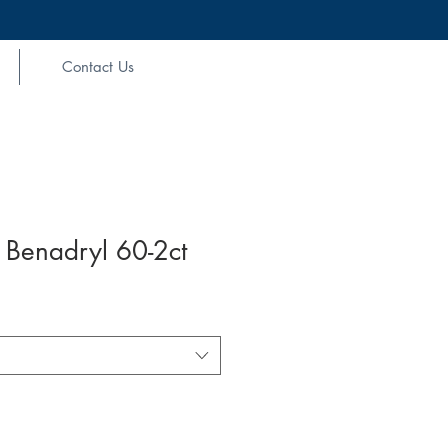
Contact Us
 Benadryl 60-2ct