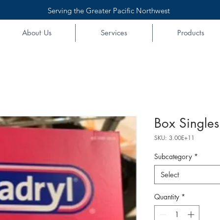
Serving the Greater Pacific Northwest
About Us
Services
Products
Box Singles
SKU: 3.00E+11
Subcategory
*
Select
Quantity
*