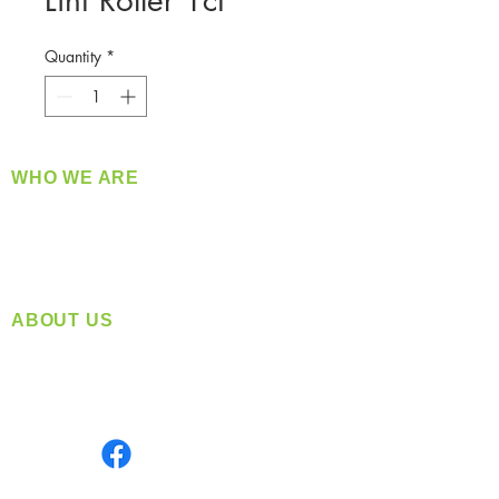
Lint Roller 1ct
Quantity
*
WHO WE ARE
​360 Distributors is a full-service distribution
company supplying a large variety of quality
products at a fair price.
ABOUT US
Located in Spokane, WA
Serving the Greater Pacific Northwest
Monday- Friday: 8:00 AM-5:00 PM PST
Find us on