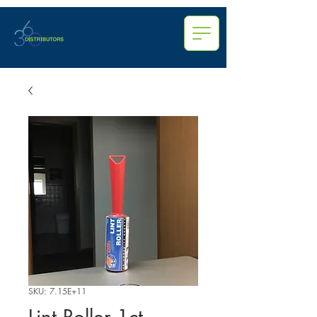
SKU: 7.15E+11