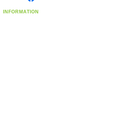
INFORMATION
info@360-distributors.com
(509)
474-
1339
Contact
Us
Privacy Policy