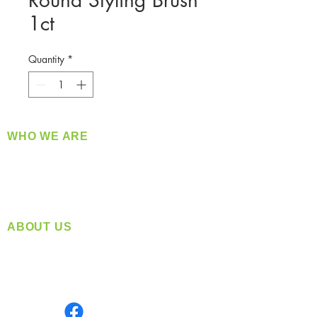
Round Styling Brush
1ct
Quantity
*
WHO WE ARE
​360 Distributors is a full-service distribution
company supplying a large variety of quality
products at a fair price.
ABOUT US
Located in Spokane, WA
Serving the Greater Pacific Northwest
Monday- Friday: 8:00 AM-5:00 PM PST
Find us on