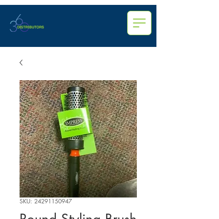
SKU: 24291150947