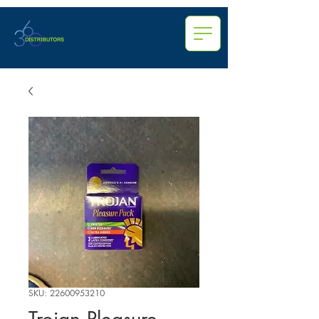
SKU: 22600953210