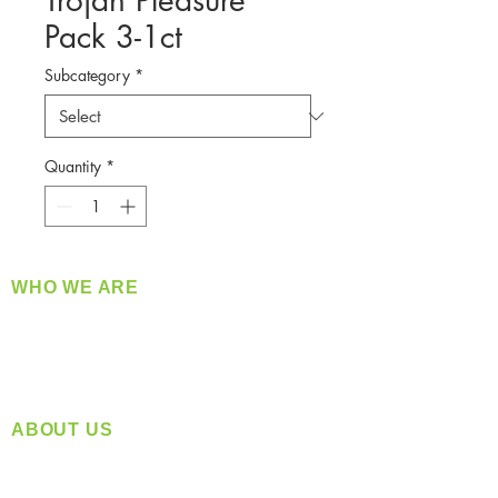
Trojan Pleasure
Pack 3-1ct
Subcategory
*
Quantity
*
WHO WE ARE
​360 Distributors is a full-service distribution
company supplying a large variety of quality
products at a fair price.
ABOUT US
Located in Spokane, WA
Serving the Greater Pacific Northwest