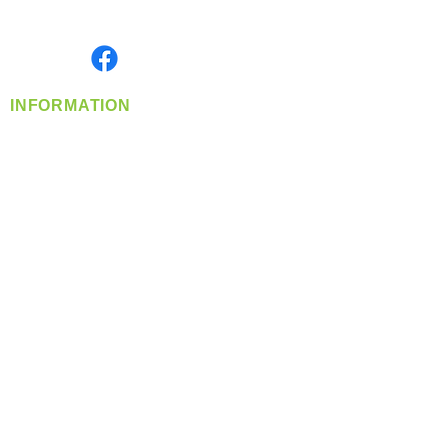
Monday- Friday: 8:00 AM-5:00 PM PST
Find us on
INFORMATION
info@360-distributors.com
(509)
474-
1339
Contact
Us
Privacy Policy