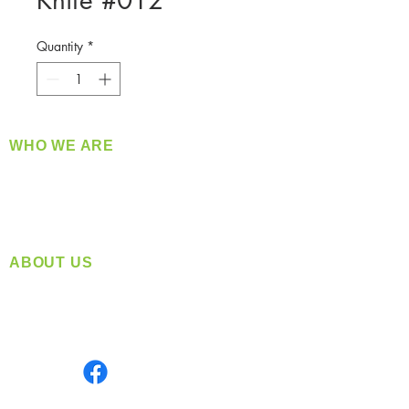
Knife #012
Quantity
*
WHO WE ARE
​360 Distributors is a full-service distribution
company supplying a large variety of quality
products at a fair price.
ABOUT US
Located in Spokane, WA
Serving the Greater Pacific Northwest
Monday- Friday: 8:00 AM-5:00 PM PST
Find us on