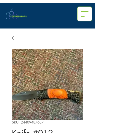
SKU: 24409487637