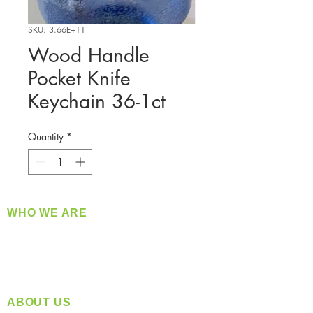
SKU: 3.66E+11
Wood Handle
Pocket Knife
Keychain 36-1ct
Quantity
*
WHO WE ARE
​360 Distributors is a full-service distribution
company supplying a large variety of quality
products at a fair price.
ABOUT US