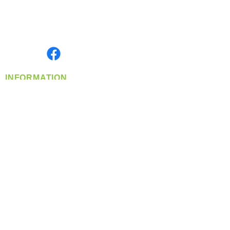
Located in Spokane, WA
Serving the Greater Pacific Northwest
Monday- Friday: 8:00 AM-5:00 PM PST
Find us on
INFORMATION
info@360-distributors.com
(509)
474-
1339
Contact
Us
Privacy Policy