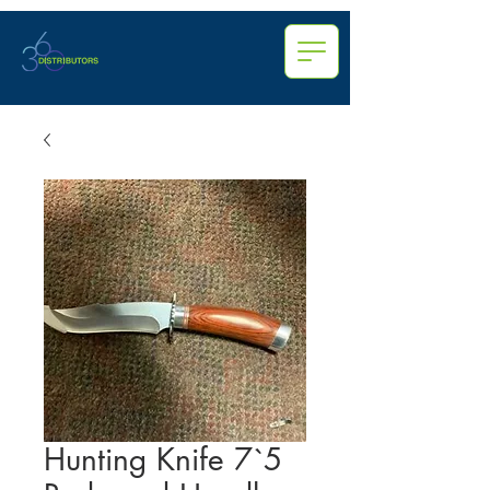
Hunting Knife 7`5