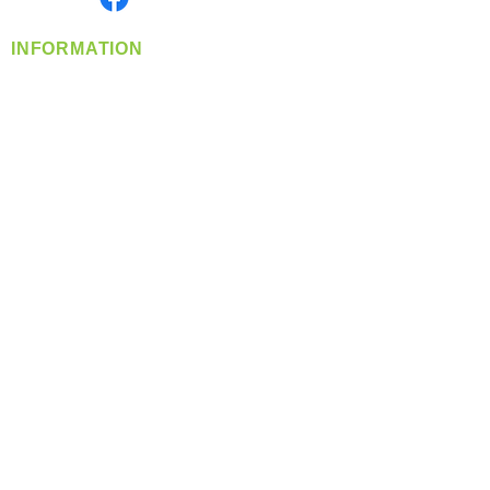
INFORMATION
info@360-distributors.com
(509)
474-
1339
Contact
Us
Privacy Policy