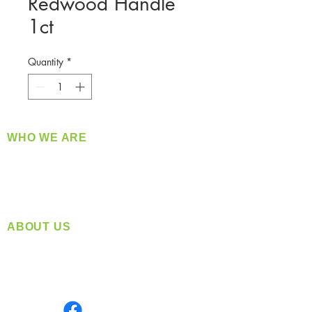
Redwood Handle
1ct
Quantity
*
WHO WE ARE
​360 Distributors is a full-service distribution
company supplying a large variety of quality
products at a fair price.
ABOUT US
Located in Spokane, WA
Serving the Greater Pacific Northwest
Monday- Friday: 8:00 AM-5:00 PM PST
Find us on