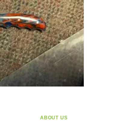
ABOUT US
service
Located in Spokane, WA
plying a
Serving the Greater Pacific Northwest