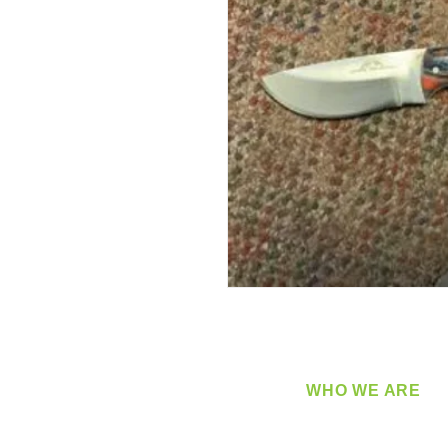
WHO WE ARE
​360 Distributors is a full-
distribution company sup