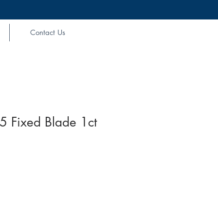
Contact Us
5 Fixed Blade 1ct