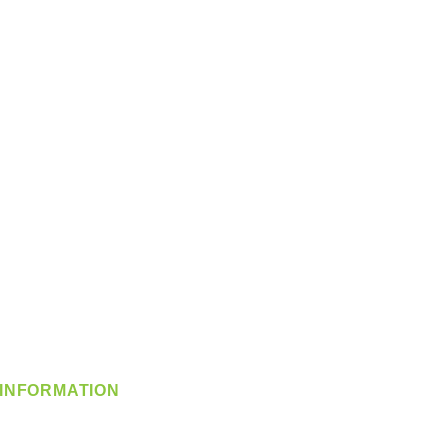
INFORMATION
info@360-distributors.com