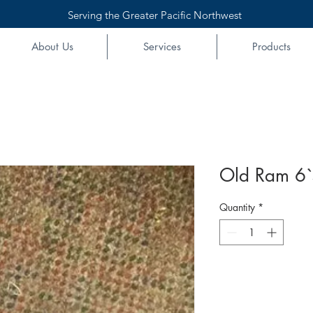
Serving the Greater Pacific Northwest
About Us
Services
Products
Old Ram 6`
Quantity
*