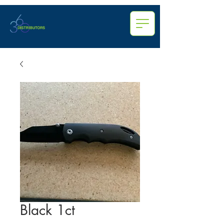
Black 1ct