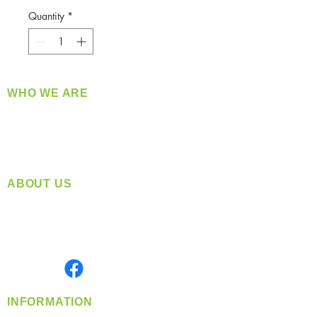
Quantity
*
WHO WE ARE
​360 Distributors is a full-service distribution
company supplying a large variety of quality
products at a fair price.
ABOUT US
Located in Spokane, WA
Serving the Greater Pacific Northwest
Monday- Friday: 8:00 AM-5:00 PM PST
Find us on
INFORMATION