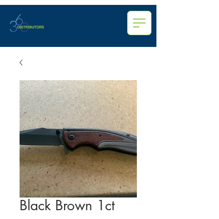
Black Brown 1ct