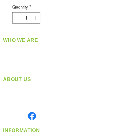
Quantity
*
WHO WE ARE
​360 Distributors is a full-service distribution
company supplying a large variety of quality
products at a fair price.
ABOUT US
Located in Spokane, WA
Serving the Greater Pacific Northwest
Monday- Friday: 8:00 AM-5:00 PM PST
Find us on
INFORMATION