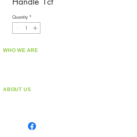
Handle 1ct
Quantity
*
WHO WE ARE
​360 Distributors is a full-service distribution
company supplying a large variety of quality
products at a fair price.
ABOUT US
Located in Spokane, WA
Serving the Greater Pacific Northwest
Monday- Friday: 8:00 AM-5:00 PM PST
Find us on