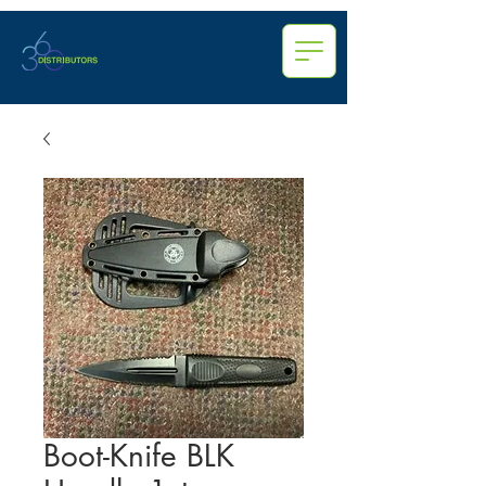
Boot-Knife BLK