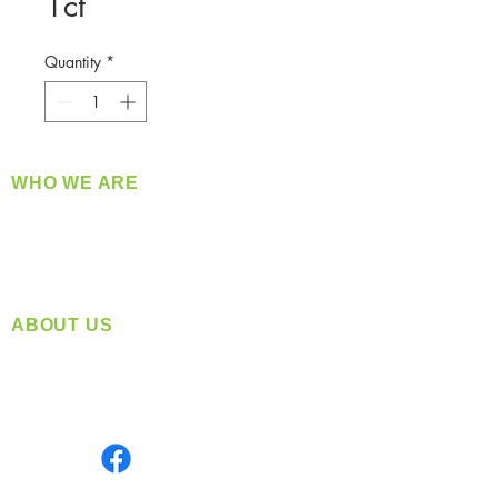
1ct
Quantity
*
WHO WE ARE
​360 Distributors is a full-service distribution
company supplying a large variety of quality
products at a fair price.
ABOUT US
Located in Spokane, WA
Serving the Greater Pacific Northwest
Monday- Friday: 8:00 AM-5:00 PM PST
Find us on