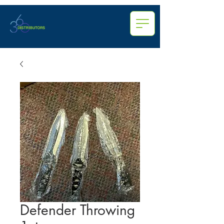
Defender Throwing