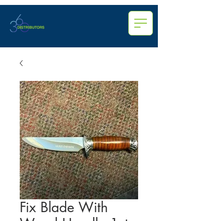
Fix Blade With