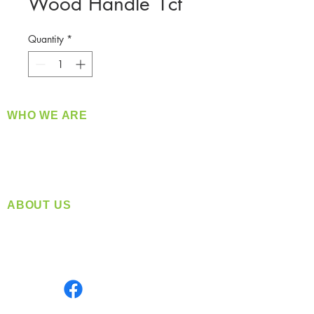
Wood Handle 1ct
Quantity
*
WHO WE ARE
​360 Distributors is a full-service distribution
company supplying a large variety of quality
products at a fair price.
ABOUT US
Located in Spokane, WA
Serving the Greater Pacific Northwest
Monday- Friday: 8:00 AM-5:00 PM PST
Find us on