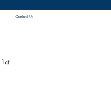
Contact Us
 1ct