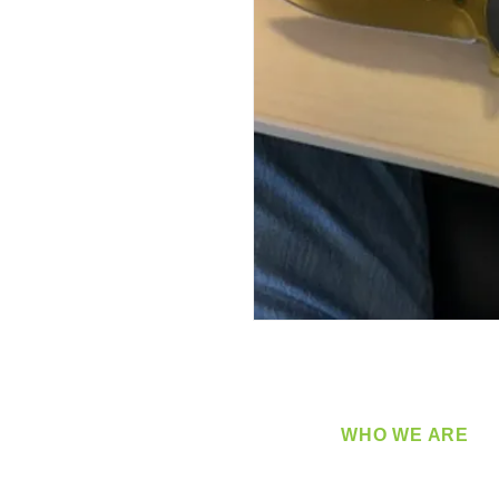
WHO WE ARE
​360 Distributors is a full-
distribution company sup