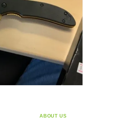
ABOUT US
service
Located in Spokane, WA
plying a
Serving the Greater Pacific Northwest