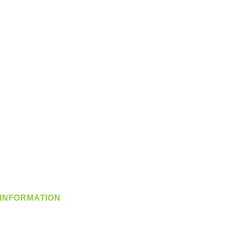
INFORMATION
info@360-distributors.com