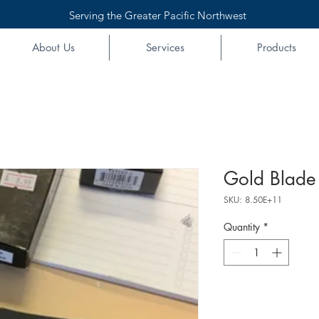
Serving the Greater Pacific Northwest
About Us
Services
Products
Gold Blade
SKU: 8.50E+11
Quantity
*