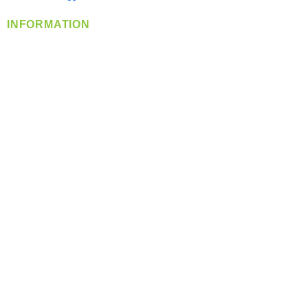
INFORMATION
info@360-distributors.com
(509)
474-
1339
Contact
Us
Privacy Policy