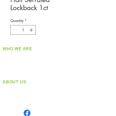
Lockback 1ct
Quantity
*
WHO WE ARE
​360 Distributors is a full-service distribution
company supplying a large variety of quality
products at a fair price.
ABOUT US
Located in Spokane, WA
Serving the Greater Pacific Northwest
Monday- Friday: 8:00 AM-5:00 PM PST
Find us on