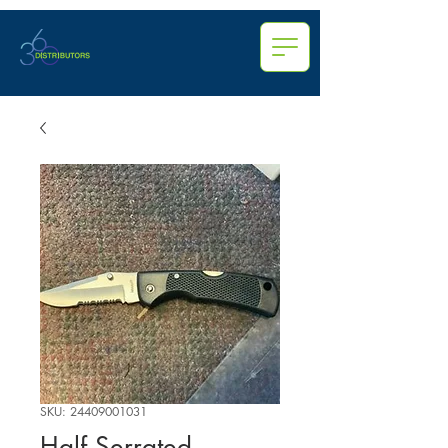
SKU: 24409001031
Half Serrated