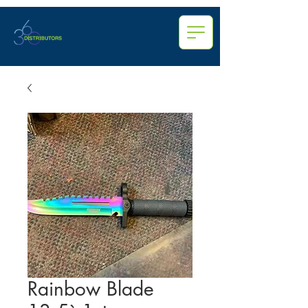
Rainbow Blade