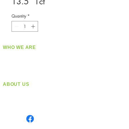
13.5` 1ct
Quantity
*
WHO WE ARE
​360 Distributors is a full-service distribution
company supplying a large variety of quality
products at a fair price.
ABOUT US
Located in Spokane, WA
Serving the Greater Pacific Northwest
Monday- Friday: 8:00 AM-5:00 PM PST
Find us on