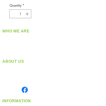
Quantity
*
WHO WE ARE
​360 Distributors is a full-service distribution
company supplying a large variety of quality
products at a fair price.
ABOUT US
Located in Spokane, WA
Serving the Greater Pacific Northwest
Monday- Friday: 8:00 AM-5:00 PM PST
Find us on
INFORMATION