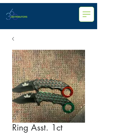
Ring Asst. 1ct