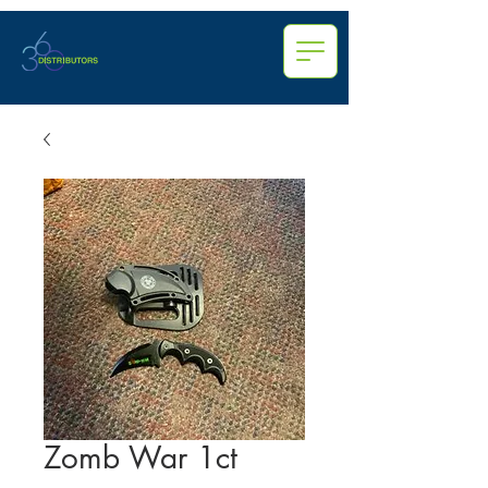
Zomb War 1ct