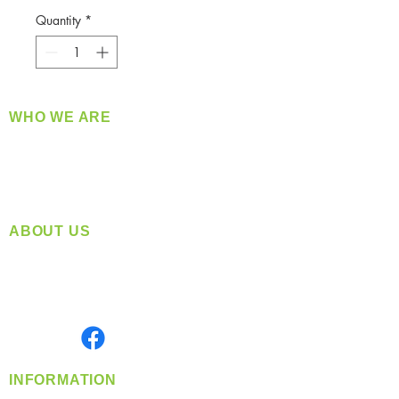
Quantity
*
WHO WE ARE
​360 Distributors is a full-service distribution
company supplying a large variety of quality
products at a fair price.
ABOUT US
Located in Spokane, WA
Serving the Greater Pacific Northwest
Monday- Friday: 8:00 AM-5:00 PM PST
Find us on
INFORMATION