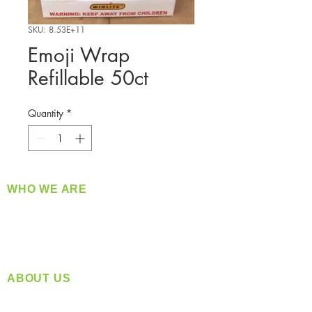
SKU: 8.53E+11
Emoji Wrap
Refillable 50ct
Quantity
*
WHO WE ARE
​360 Distributors is a full-service distribution
company supplying a large variety of quality
products at a fair price.
ABOUT US
Located in Spokane, WA