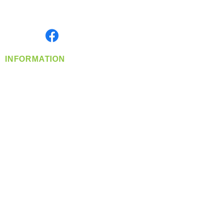
Serving the Greater Pacific Northwest
Monday- Friday: 8:00 AM-5:00 PM PST
Find us on
INFORMATION
info@360-distributors.com
(509)
474-
1339
Contact
Us
Privacy Policy