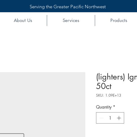
Serving the Greater Pacific Northwest
About Us
Services
Products
(lighters) Ig
50ct
SKU: 1.09E+13
Quantity
*