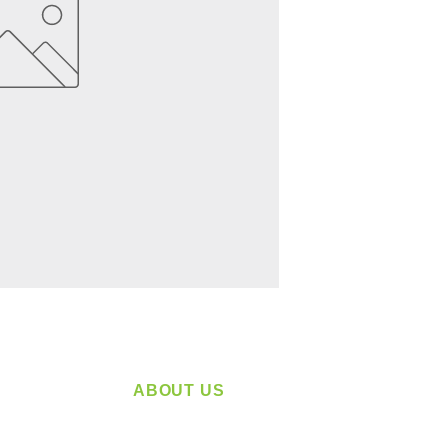
ABOUT US
service
Located in Spokane, WA
plying a
Serving the Greater Pacific Northwest