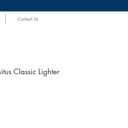
Contact Us
nitus Classic Lighter