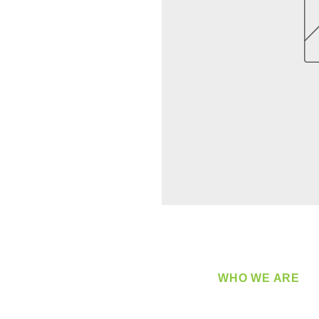
WHO WE ARE
​360 Distributors is a full-
distribution company sup