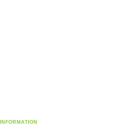
INFORMATION
info@360-distributors.com