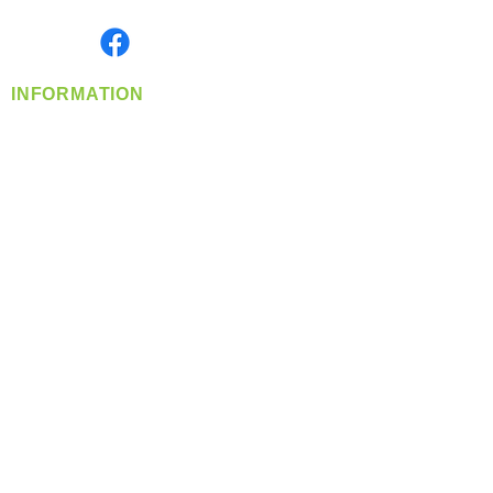
Monday- Friday: 8:00 AM-5:00 PM PST
Find us on
INFORMATION
info@360-distributors.com
(509)
474-
1339
Contact
Us
Privacy Policy