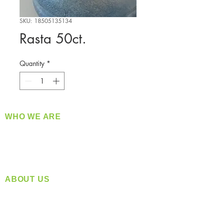
SKU: 18505135134
Rasta 50ct.
Quantity
*
WHO WE ARE
​360 Distributors is a full-service distribution
company supplying a large variety of quality
products at a fair price.
ABOUT US
Located in Spokane, WA
Serving the Greater Pacific Northwest