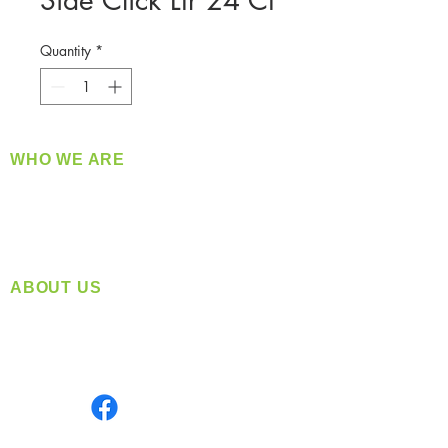
Side Click Ltr 24 Ct
Quantity
*
WHO WE ARE
​360 Distributors is a full-service distribution
company supplying a large variety of quality
products at a fair price.
ABOUT US
Located in Spokane, WA
Serving the Greater Pacific Northwest
Monday- Friday: 8:00 AM-5:00 PM PST
Find us on