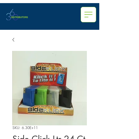
SKU: 6.30E+11