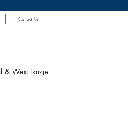
Contact Us
l & West Large