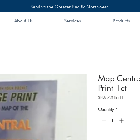
Serving the Greater Pacific Northwest
About Us
Services
Products
Map Centra
Print 1ct
SKU: 7.81E+11
Quantity
*