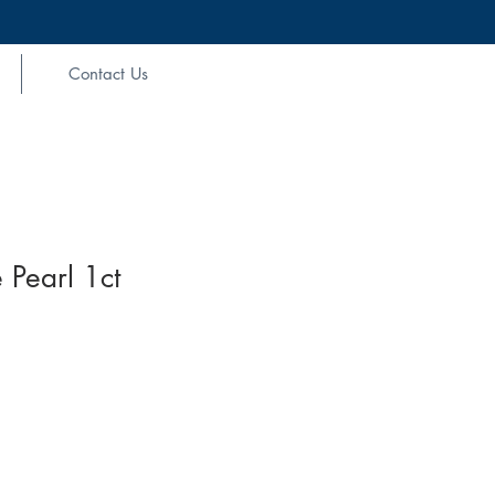
Contact Us
 Pearl 1ct