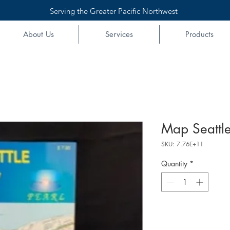
Serving the Greater Pacific Northwest
About Us
Services
Products
Map Seattle
SKU: 7.76E+11
Quantity
*