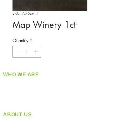
SKU: 7.76E+11
Map Winery 1ct
Quantity
*
WHO WE ARE
​360 Distributors is a full-service distribution
company supplying a large variety of quality
products at a fair price.
ABOUT US
Located in Spokane, WA
Serving the Greater Pacific Northwest