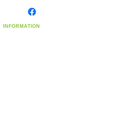
Monday- Friday: 8:00 AM-5:00 PM PST
Find us on
INFORMATION
info@360-distributors.com
(509)
474-
1339
Contact
Us
Privacy Policy