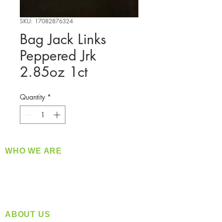
SKU: 17082876324
Bag Jack Links
Peppered Jrk
2.85oz 1ct
Quantity
*
WHO WE ARE
​360 Distributors is a full-service distribution
company supplying a large variety of quality
products at a fair price.
ABOUT US