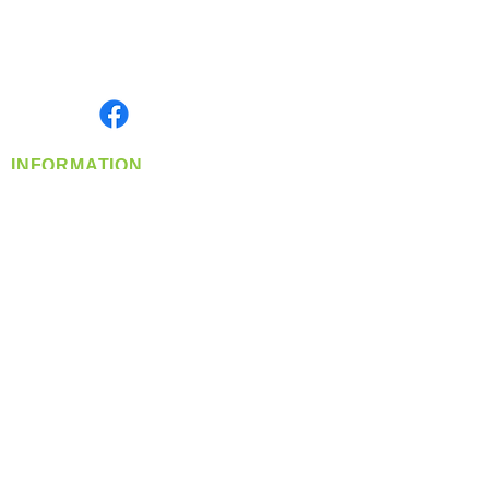
Located in Spokane, WA
Serving the Greater Pacific Northwest
Monday- Friday: 8:00 AM-5:00 PM PST
Find us on
INFORMATION
info@360-distributors.com
(509)
474-
1339
Contact
Us
Privacy Policy