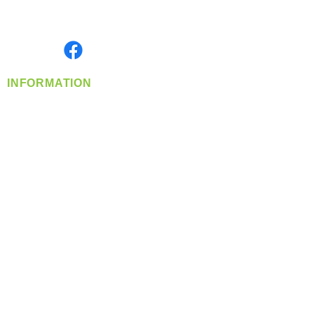
Serving the Greater Pacific Northwest
Monday- Friday: 8:00 AM-5:00 PM PST
Find us on
INFORMATION
info@360-distributors.com
(509)
474-
1339
Contact
Us
Privacy Policy