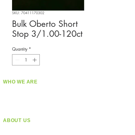
SKU: 70411170302
Bulk Oberto Short
Stop 3/1.00-120ct
Quantity
*
WHO WE ARE
​360 Distributors is a full-service distribution
company supplying a large variety of quality
products at a fair price.
ABOUT US
Located in Spokane, WA