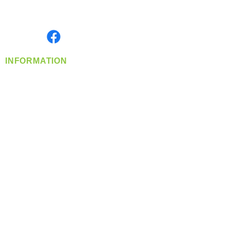
Serving the Greater Pacific Northwest
Monday- Friday: 8:00 AM-5:00 PM PST
Find us on
INFORMATION
info@360-distributors.com
(509)
474-
1339
Contact
Us
Privacy Policy