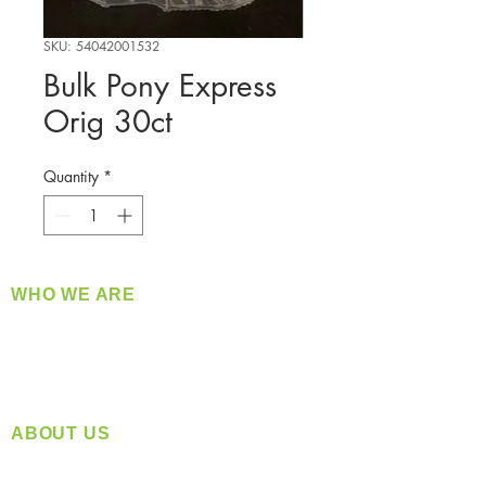
SKU: 54042001532
Bulk Pony Express
Orig 30ct
Quantity
*
WHO WE ARE
​360 Distributors is a full-service distribution
company supplying a large variety of quality
products at a fair price.
ABOUT US
Located in Spokane, WA