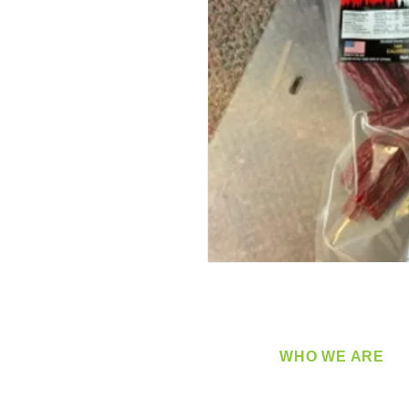
WHO WE ARE
​360 Distributors is a full-
distribution company sup