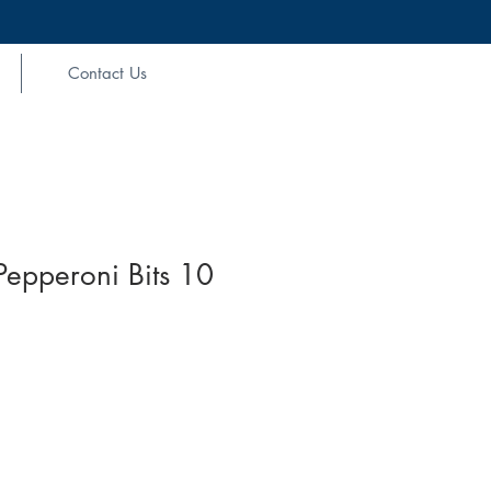
Contact Us
epperoni Bits 10