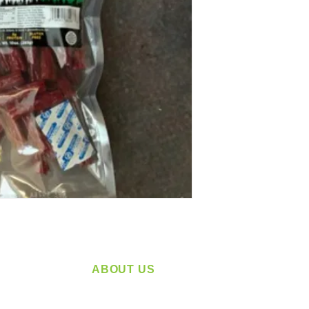
ABOUT US
service
Located in Spokane, WA
plying a
Serving the Greater Pacific Northwest