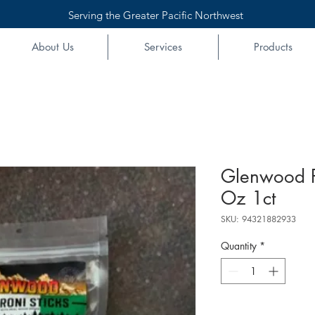
Serving the Greater Pacific Northwest
About Us
Services
Products
Glenwood P
Oz 1ct
SKU: 94321882933
Quantity
*