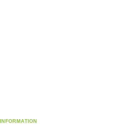
INFORMATION
info@360-distributors.com