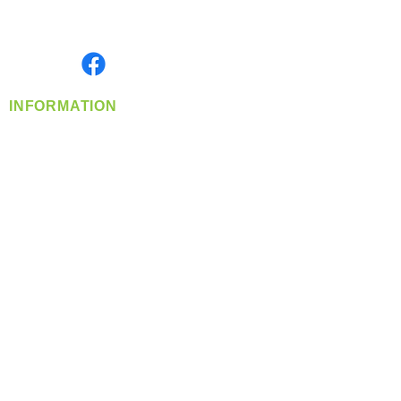
Serving the Greater Pacific Northwest
Monday- Friday: 8:00 AM-5:00 PM PST
Find us on
INFORMATION
info@360-distributors.com
(509)
474-
1339
Contact
Us
Privacy Policy