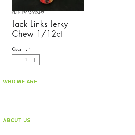
SKU: 17082002457
Jack Links Jerky
Chew 1/12ct
Quantity
*
WHO WE ARE
​360 Distributors is a full-service distribution
company supplying a large variety of quality
products at a fair price.
ABOUT US
Located in Spokane, WA