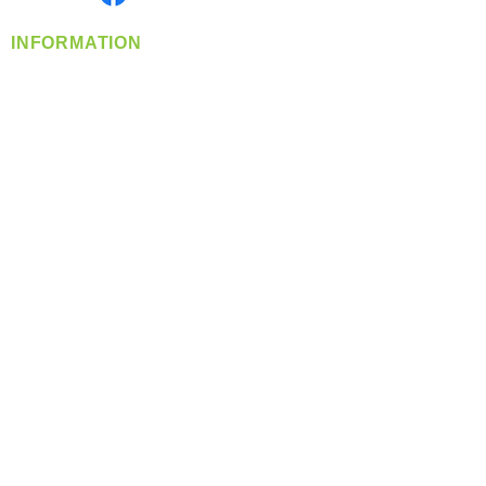
INFORMATION
info@360-distributors.com
(509)
474-
1339
Contact
Us
Privacy Policy