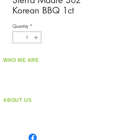
Sierra Madre 3oz
Korean BBQ 1ct
Quantity
*
WHO WE ARE
​360 Distributors is a full-service distribution
company supplying a large variety of quality
products at a fair price.
ABOUT US
Located in Spokane, WA
Serving the Greater Pacific Northwest
Monday- Friday: 8:00 AM-5:00 PM PST
Find us on