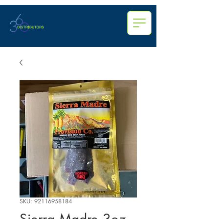
SKU: 92116958184