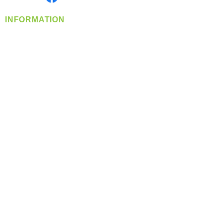
INFORMATION
info@360-distributors.com
(509)
474-
1339
Contact
Us
Privacy Policy