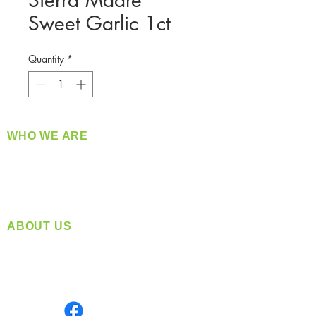
Sierra Madre
Sweet Garlic 1ct
Quantity
*
WHO WE ARE
​360 Distributors is a full-service distribution
company supplying a large variety of quality
products at a fair price.
ABOUT US
Located in Spokane, WA
Serving the Greater Pacific Northwest
Monday- Friday: 8:00 AM-5:00 PM PST
Find us on