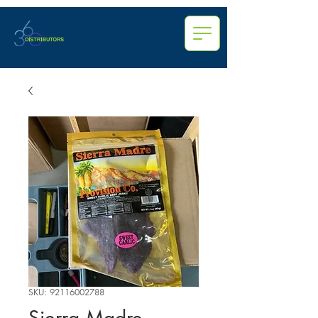
SKU: 92116002788