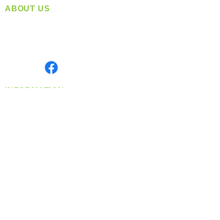
ABOUT US
Located in Spokane, WA
Serving the Greater Pacific Northwest
Monday- Friday: 8:00 AM-5:00 PM PST
Find us on
INFORMATION
info@360-distributors.com
(509)
474-
1339
Contact
Us
Privacy Policy