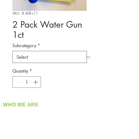
SKU: 8.40E+11
2 Pack Water Gun
1ct
Subcategory
*
Quantity
*
WHO WE ARE
​360 Distributors is a full-service distribution
company supplying a large variety of quality
products at a fair price.