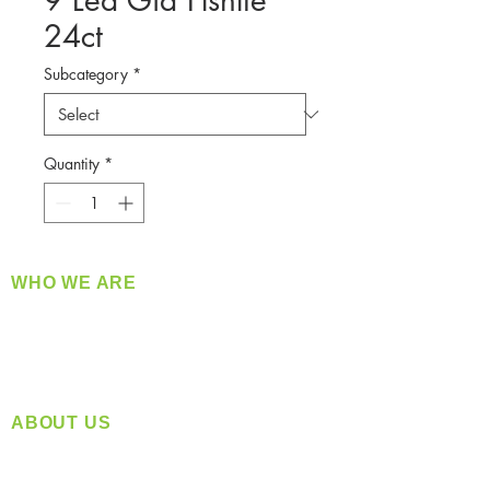
9 Led Gid Flshlte
24ct
Subcategory
*
Quantity
*
WHO WE ARE
​360 Distributors is a full-service distribution
company supplying a large variety of quality
products at a fair price.
ABOUT US
Located in Spokane, WA
Serving the Greater Pacific Northwest