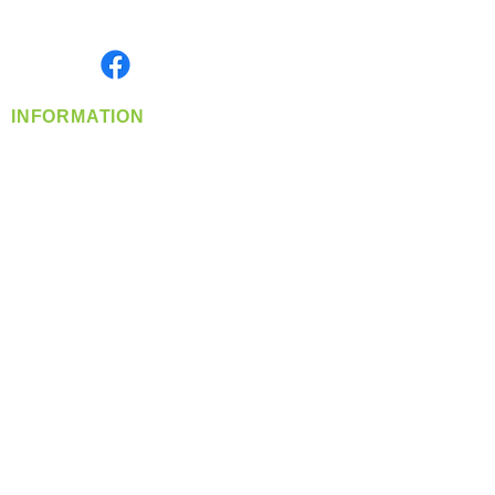
Monday- Friday: 8:00 AM-5:00 PM PST
Find us on
INFORMATION
info@360-distributors.com
(509)
474-
1339
Contact
Us
Privacy Policy