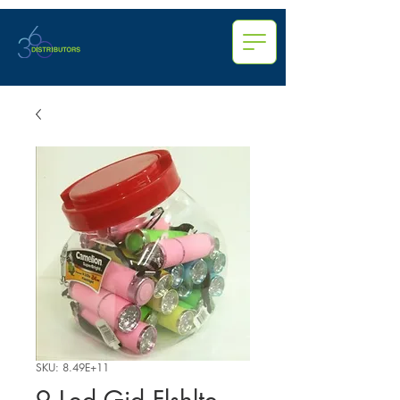
SKU: 8.49E+11