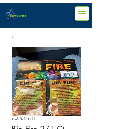
SKU: 8.47E+11