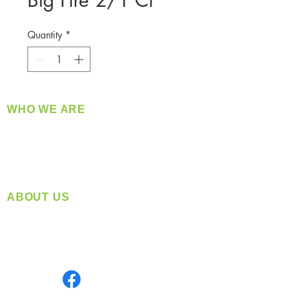
Big Fire 2/1 Ct
Quantity
*
WHO WE ARE
​360 Distributors is a full-service distribution
company supplying a large variety of quality
products at a fair price.
ABOUT US
Located in Spokane, WA
Serving the Greater Pacific Northwest
Monday- Friday: 8:00 AM-5:00 PM PST
Find us on