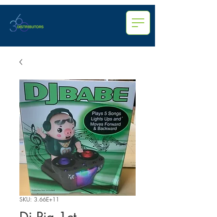
SKU: 3.66E+11