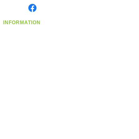
Find us on
INFORMATION
info@360-distributors.com
(509)
474-
1339
Contact
Us
Privacy Policy