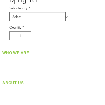
Dj Pig 1ct
Subcategory
*
Quantity
*
WHO WE ARE
​360 Distributors is a full-service distribution
company supplying a large variety of quality
products at a fair price.
ABOUT US
Located in Spokane, WA
Serving the Greater Pacific Northwest
Monday- Friday: 8:00 AM-5:00 PM PST