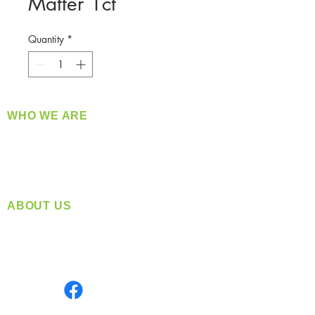
Matter 1ct
Quantity
*
WHO WE ARE
​360 Distributors is a full-service distribution
company supplying a large variety of quality
products at a fair price.
ABOUT US
Located in Spokane, WA
Serving the Greater Pacific Northwest
Monday- Friday: 8:00 AM-5:00 PM PST
Find us on