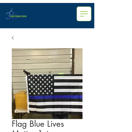
Flag Blue Lives