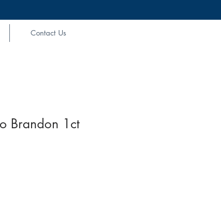
Contact Us
Go Brandon 1ct