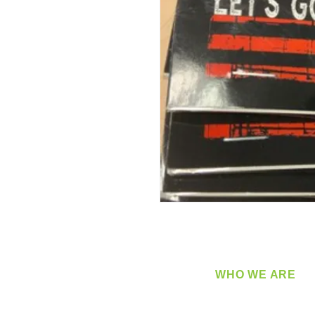
WHO WE ARE
​360 Distributors is a full-
distribution company sup