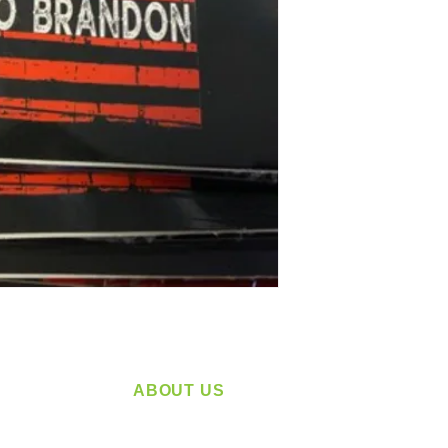
ABOUT US
service
Located in Spokane, WA
plying a
Serving the Greater Pacific Northwest