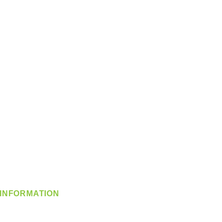
INFORMATION
info@360-distributors.com