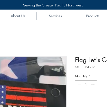
Serving the Greater Pacific Northwest
About Us
Services
Products
Flag Let`s 
SKU: 1.19E+12
Quantity
*