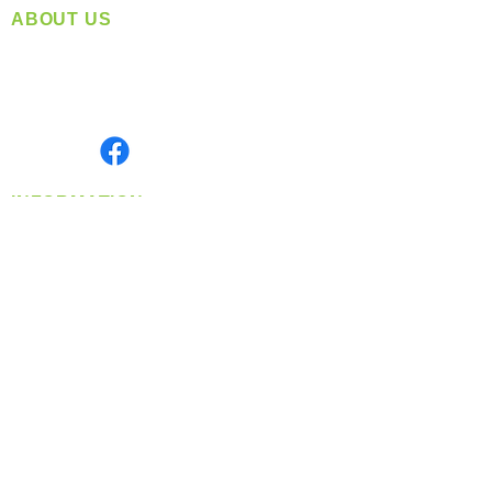
ABOUT US
Located in Spokane, WA
Serving the Greater Pacific Northwest
Monday- Friday: 8:00 AM-5:00 PM PST
Find us on
INFORMATION
info@360-distributors.com
(509)
474-
1339
Contact
Us
Privacy Policy