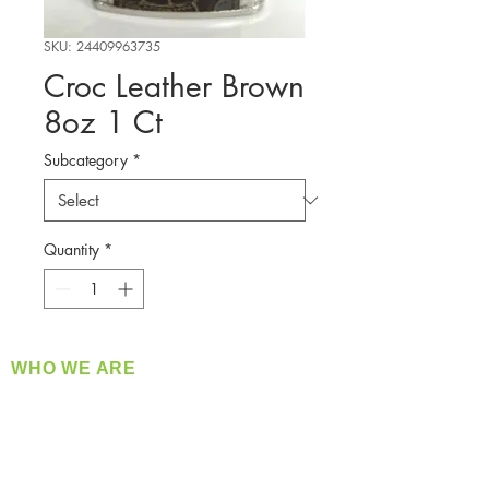
SKU: 24409963735
Croc Leather Brown
8oz 1 Ct
Subcategory
*
Quantity
*
WHO WE ARE
​360 Distributors is a full-service distribution
company supplying a large variety of quality
products at a fair price.