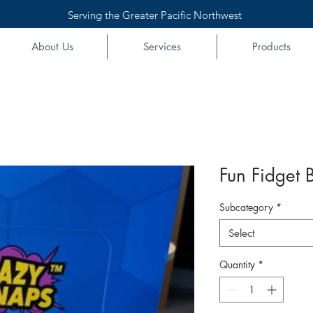
Serving the Greater Pacific Northwest
About Us
Services
Products
Fun Fidget B
Subcategory
*
Select
Quantity
*