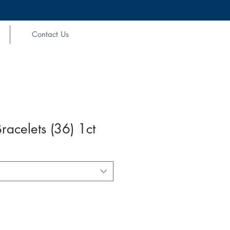
Contact Us
racelets (36) 1ct