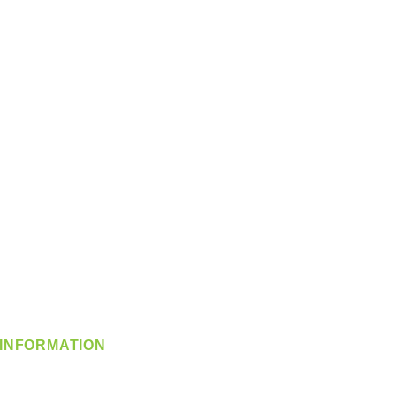
INFORMATION
info@360-distributors.com