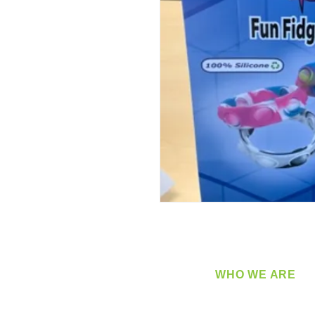
WHO WE ARE
​360 Distributors is a full-
distribution company sup