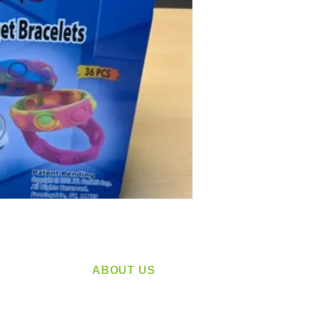
ABOUT US
service
Located in Spokane, WA
plying a
Serving the Greater Pacific Northwest