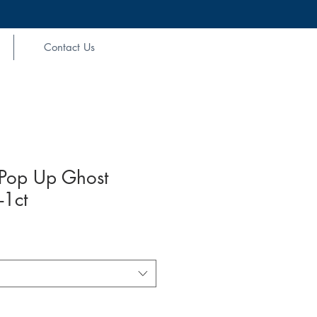
Contact Us
Pop Up Ghost
-1ct