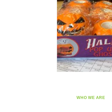
WHO WE ARE
​360 Distributors is a full-
distribution company sup