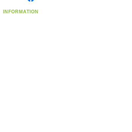
INFORMATION
info@360-distributors.com
(509)
474-
1339
Contact
Us
Privacy Policy