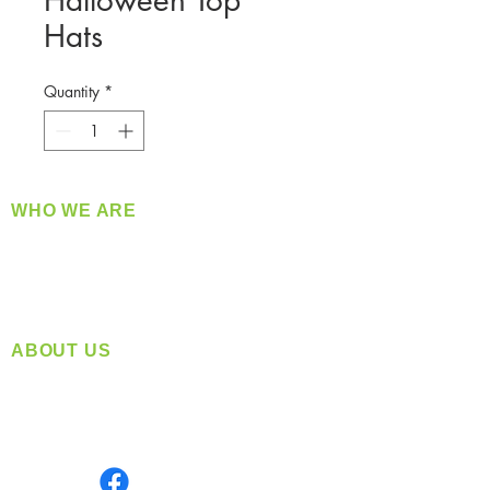
Halloween Top
Hats
Quantity
*
WHO WE ARE
​360 Distributors is a full-service distribution
company supplying a large variety of quality
products at a fair price.
ABOUT US
Located in Spokane, WA
Serving the Greater Pacific Northwest
Monday- Friday: 8:00 AM-5:00 PM PST
Find us on