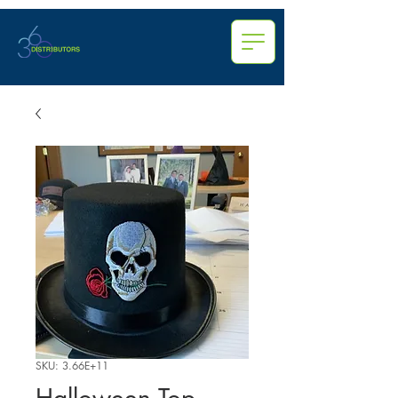
SKU: 3.66E+11