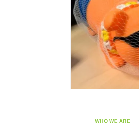
WHO WE ARE
​360 Distributors is a full-
distribution company sup