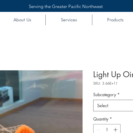
Serving the Greater Pacific Northwest
About Us
Services
Products
Light Up Oi
SKU: 3.66E+11
Subcategory
*
Select
Quantity
*