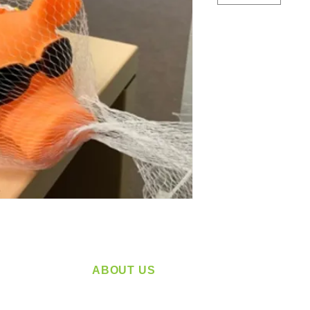
ABOUT US
service
Located in Spokane, WA
plying a
Serving the Greater Pacific Northwest