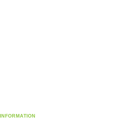
INFORMATION
info@360-distributors.com