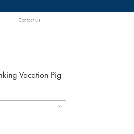
Contact Us
nking Vacation Pig