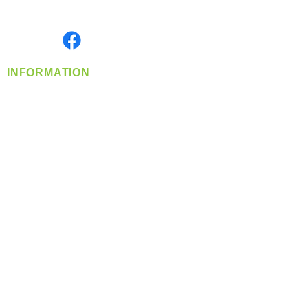
Monday- Friday: 8:00 AM-5:00 PM PST
Find us on
INFORMATION
info@360-distributors.com
(509)
474-
1339
Contact
Us
Privacy Policy