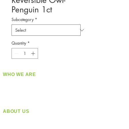
Reversible Owl-
Penguin 1ct
Subcategory
*
Quantity
*
WHO WE ARE
​360 Distributors is a full-service distribution
company supplying a large variety of quality
products at a fair price.
ABOUT US
Located in Spokane, WA
Serving the Greater Pacific Northwest