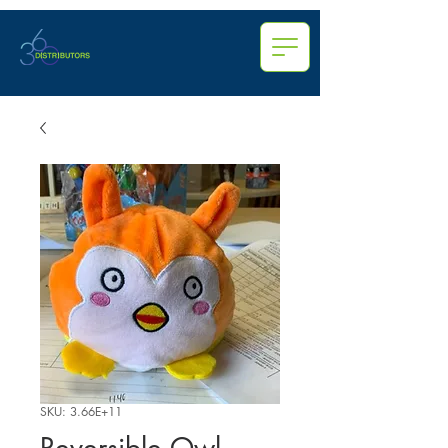
SKU: 3.66E+11