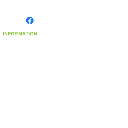
Serving the Greater Pacific Northwest
Monday- Friday: 8:00 AM-5:00 PM PST
Find us on
INFORMATION
info@360-distributors.com
(509)
474-
1339
Contact
Us
Privacy Policy