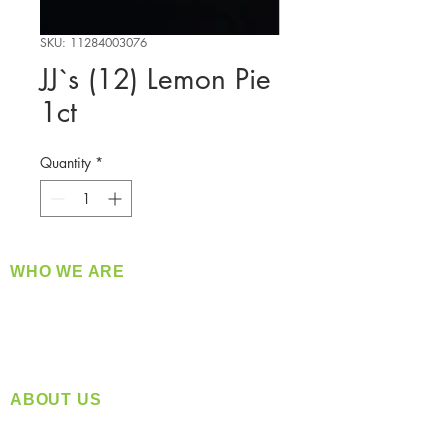
SKU: 11284003076
JJ`s (12) Lemon Pie
1ct
Quantity
*
WHO WE ARE
​360 Distributors is a full-service distribution
company supplying a large variety of quality
products at a fair price.
ABOUT US
Located in Spokane, WA