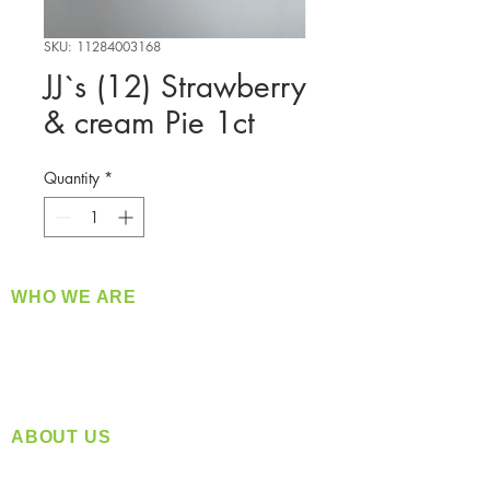
SKU: 11284003168
JJ`s (12) Strawberry
& cream Pie 1ct
Quantity
*
WHO WE ARE
​360 Distributors is a full-service distribution
company supplying a large variety of quality
products at a fair price.
ABOUT US
Located in Spokane, WA