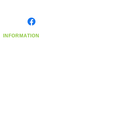
Serving the Greater Pacific Northwest
Monday- Friday: 8:00 AM-5:00 PM PST
Find us on
INFORMATION
info@360-distributors.com
(509)
474-
1339
Contact
Us
Privacy Policy