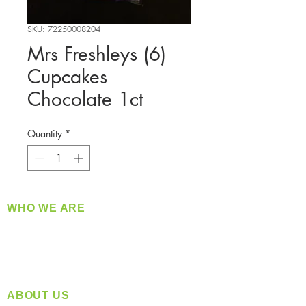
SKU: 72250008204
Mrs Freshleys (6)
Cupcakes
Chocolate 1ct
Quantity
*
WHO WE ARE
​360 Distributors is a full-service distribution
company supplying a large variety of quality
products at a fair price.
ABOUT US