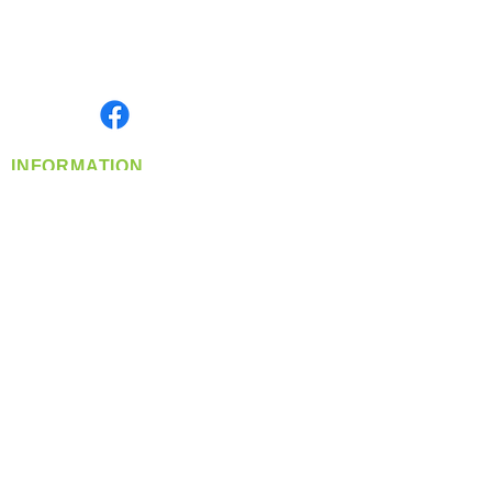
Located in Spokane, WA
Serving the Greater Pacific Northwest
Monday- Friday: 8:00 AM-5:00 PM PST
Find us on
INFORMATION
info@360-distributors.com
(509)
474-
1339
Contact
Us
Privacy Policy