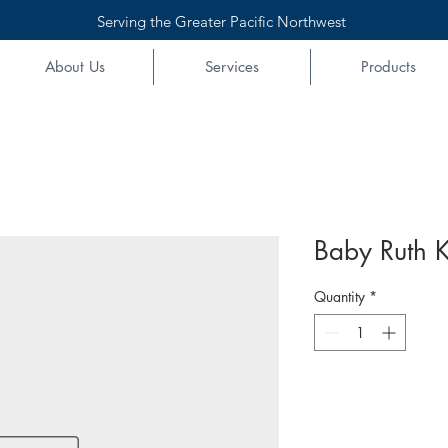
Serving the Greater Pacific Northwest
About Us
Services
Products
Baby Ruth K
Quantity
*