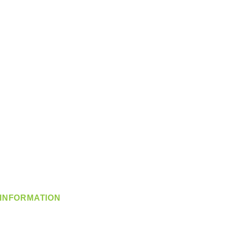
INFORMATION
info@360-distributors.com