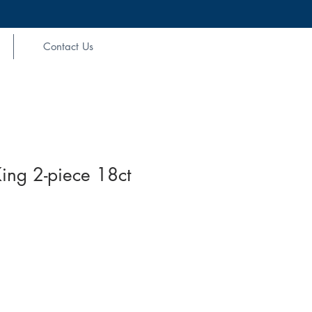
Contact Us
ing 2-piece 18ct