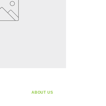
ABOUT US
service
Located in Spokane, WA
plying a
Serving the Greater Pacific Northwest