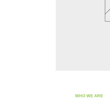
WHO WE ARE
​360 Distributors is a full-
distribution company sup