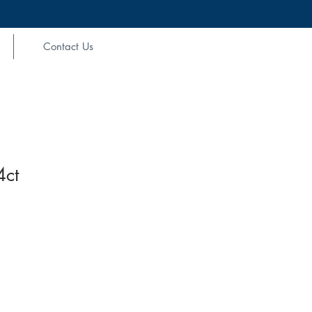
Contact Us
4ct