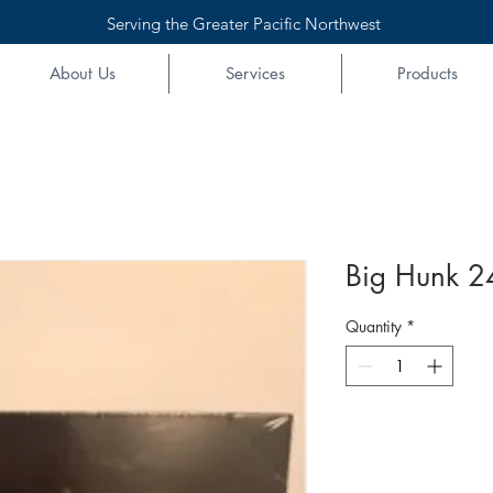
Serving the Greater Pacific Northwest
About Us
Services
Products
Big Hunk 2
Quantity
*